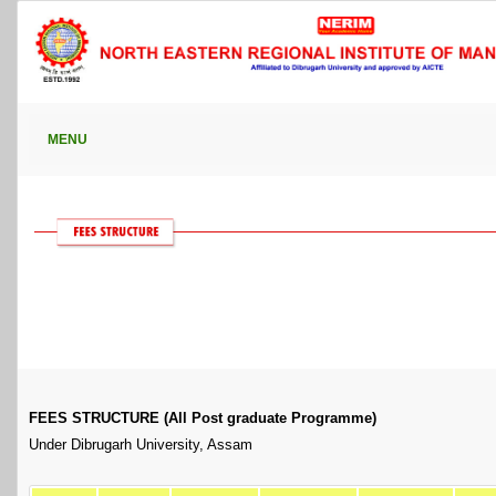
MENU
FEES STRUCTURE (All Post graduate Programme)
Under Dibrugarh University, Assam