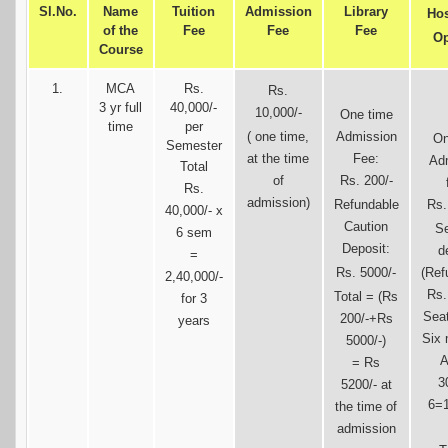
Sl.No.
Name
Tuition
Admission
Library
Hos
of the
Fee
Fee
Fee
Op
Course
1.
MCA
Rs.
Rs.
3 yr full
40,000/-
10,000/-
One time
time
per
( one time,
Admission
On
Semester
at the time
Fee:
Ad
Total
of
Rs. 200/-
Rs.
admission)
Refundable
Rs.
40,000/- x
Caution
Se
6 sem
Deposit:
d
=
Rs. 5000/-
(Ref
2,40,000/-
Rs.
Total = (Rs
for 3
Seat
200/-+Rs
years
Six 
5000/-)
A
= Rs
3
5200/- at
6=1
the time of
admission