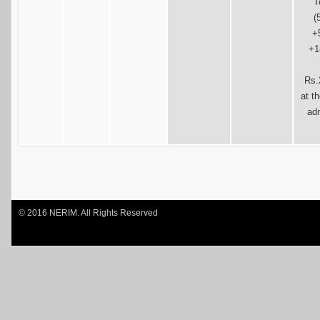
T
(
+
+1
Rs.
at t
ad
© 2016 NERIM. All Rights Reserved